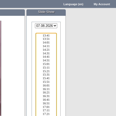
Language (en)
My Account
Slide-Show