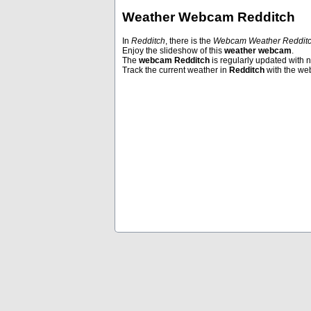
Weather Webcam Redditch
In
Redditch
, there is the
Webcam Weather Reddit
Enjoy the slideshow of this
weather webcam
.
Andermatt
Bangkok
The
webcam Redditch
is regularly updated with 
Track the current weather in
Redditch
with the w