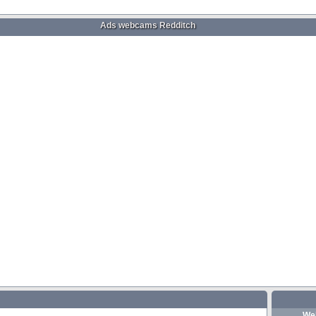
Ads webcams Redditch
We