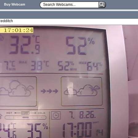
Buy Webcam
Redditch