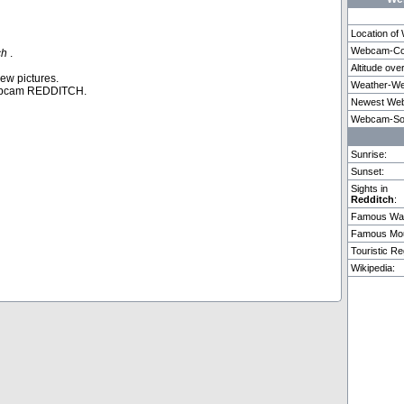
Location o
Webcam-Coo
ch
.
Altitude ove
Puerto De La Cruz
Copenhagen
Adelbo
new pictures.
Weather-We
ebcam REDDITCH.
Newest Web
Weitere 2 Webcams in Redditch vorhanden.
Webcam-So
Sunrise:
Sunset:
Sights in
Redditch
:
Famous Wat
Famous Mou
Touristic Re
Wikipedia: