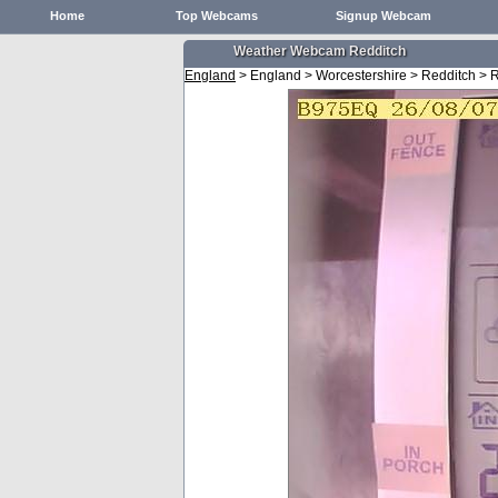
Home
Top Webcams
Signup Webcam
Weather Webcam Redditch
England
> England > Worcestershire > Redditch > 