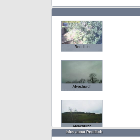
Redditch
Alvechurch
Alvechurch
Infos about Redditch