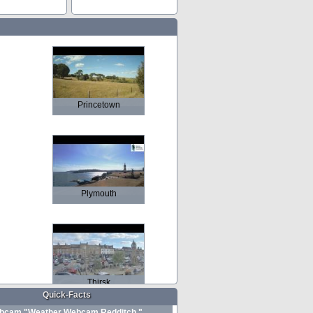
Princetown
Plymouth
Thirsk
Quick-Facts
bcam "Weather Webcam Redditch "