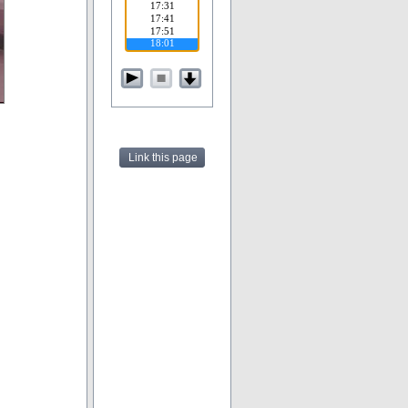
Link this page