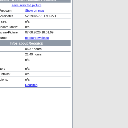
save selected picture
f Webcam:
Show on map
rdinates:
52.290757 / -1.935271
r sea:
n/a
den
Göschenen
bcam-Motiv:
n/a
cam-Picture:
07.08.2026 18:01:09
urce:
to sourcewebsite
Infos about
Redditch
06:37 hours
21:49 hours
n/a
ers:
n/a
ntains:
n/a
gions:
n/a
Redditch