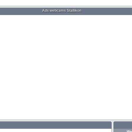
Ads webcams Stallikon
We