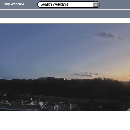
Buy Webcam
on