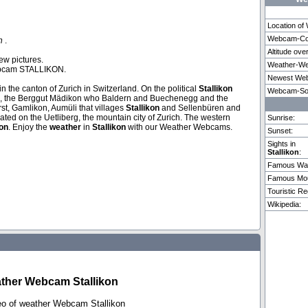
Location o
Webcam-Coo
on
.
Altitude ove
Cruz
Buchholterberg
Palma De Mallorca
Lenzerhei
ew pictures.
Weather-We
ebcam STALLIKON.
Newest Web
rn in the canton of Zurich in Switzerland. On the political
Stallikon
Weitere 3 Webcams in Stallikon vorhanden.
Webcam-So
berg, the Berggut Mädikon who Baldern and Buechenegg and the
st, Gamlikon, Aumüli that villages
Stallikon
and Sellenbüren and
cated on the Uetliberg, the mountain city of Zurich. The western
Sunrise:
kon
. Enjoy the
weather
in
Stallikon
with our Weather Webcams.
Sunset:
Sights in
Stallikon
:
Famous Wat
Famous Mou
Touristic Re
Wikipedia:
ther Webcam Stallikon
eo of weather Webcam Stallikon