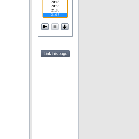
Link this page