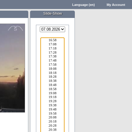
Language (en)
My Account
Slide-Show