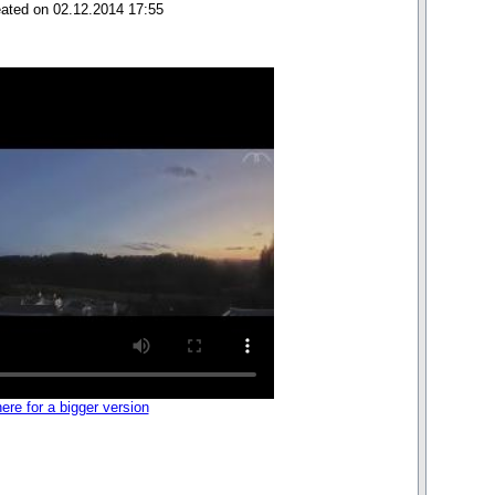
eated on 02.12.2014 17:55
here for a bigger version