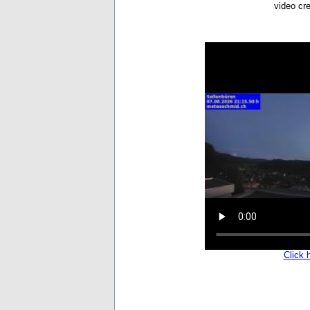
video cr
Click 