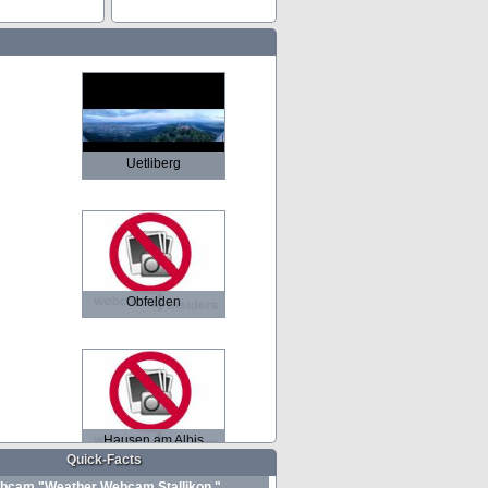
Uetliberg
Obfelden
Hausen am Albis
Quick-Facts
bcam "Weather Webcam Stallikon "