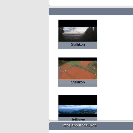
Stallikon
Stallikon
Uetliberg
Infos about Stallikon