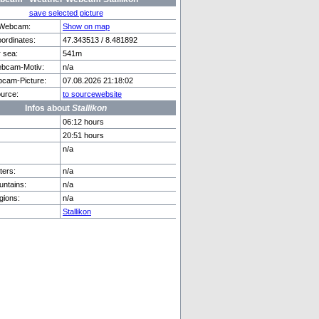
save selected picture
f Webcam:
Show on map
rdinates:
47.343513 / 8.481892
r sea:
541m
de See
Zweisimmen
bcam-Motiv:
n/a
cam-Picture:
07.08.2026 21:18:02
urce:
to sourcewebsite
Infos about
Stallikon
06:12 hours
20:51 hours
n/a
ers:
n/a
ntains:
n/a
gions:
n/a
Stallikon