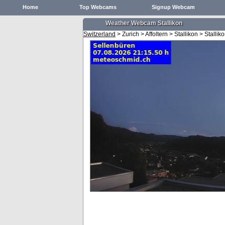
Home
Top Webcams
Signup Webcam
Weather Webcam Stallikon
Switzerland
> Zurich > Affoltern > Stallikon > Stallik