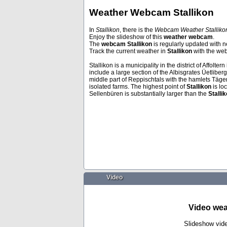
Weather Webcam Stallikon
In
Stallikon
, there is the
Webcam Weather Stallik
Enjoy the slideshow of this
weather webcam
.
Venice
Puerto De La 
The
webcam Stallikon
is regularly updated with n
Track the current weather in
Stallikon
with the w
Stallikon is a municipality in the district of Affolte
include a large section of the Albisgrates Üetli
middle part of Reppischtals with the hamlets Täger
isolated farms. The highest point of
Stallikon
is lo
Sellenbüren is substantially larger than the
Stalli
Video
Video wea
Slideshow vid