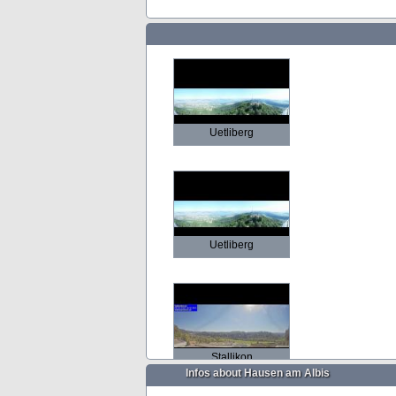
Uetliberg
Uetliberg
Stallikon
Infos about Hausen am Albis