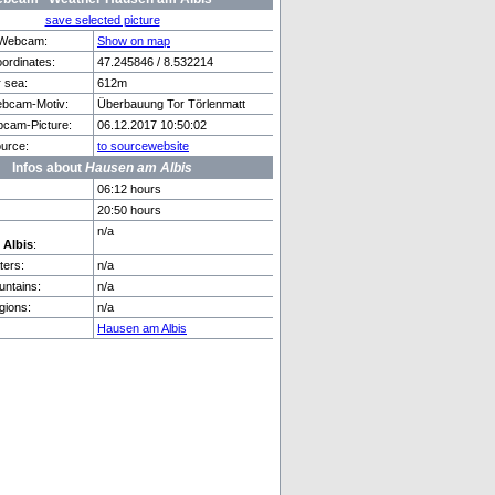
save selected picture
f Webcam:
Show on map
rdinates:
47.245846 / 8.532214
r sea:
612m
mmental
Prague
bcam-Motiv:
Überbauung Tor Törlenmatt
cam-Picture:
06.12.2017 10:50:02
urce:
to sourcewebsite
Infos about
Hausen am Albis
06:12 hours
20:50 hours
n/a
 Albis
:
ers:
n/a
ntains:
n/a
gions:
n/a
Hausen am Albis