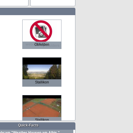
Obfelden
Stallikon
Stallikon
Quick-Facts
bcam "Weather Hausen am Albis "