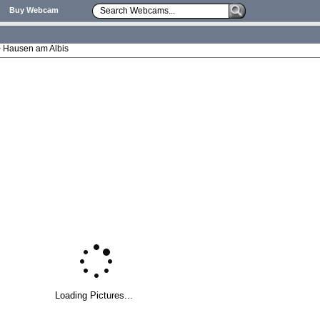
Buy Webcam
 > Hausen am Albis
Loading Pictures...