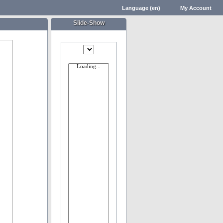
Language (en)
My Account
Slide-Show