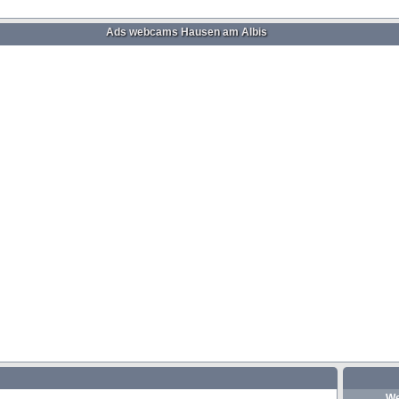
Ads webcams Hausen am Albis
We