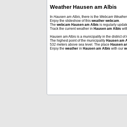
Weather Hausen am Albis
In
Hausen am Albis
, there is the
Webcam Weather
Enjoy the slideshow of this
weather webcam
.
Andermatt
Andermatt
The
webcam Hausen am Albis
is regularly updat
Track the current weather in
Hausen am Albis
wi
Hausen am Albis is a municipality in the district of 
The highest point of the municipality
Hausen am A
532 meters above sea level. The place
Hausen am
Enjoy the
weather
in
Hausen am Albis
with our
w