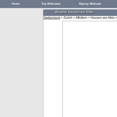
Home
Top Webcams
Signup Webcam
Weather Hausen am Albis
Switzerland
> Zurich > Affoltern > Hausen am Albis