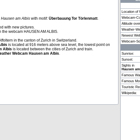
Location o
Webcam-Coo
 Hausen am Albis
with motif:
Überbauung Tor Törlenmatt
.
Altitude ove
Adelboden
Copenhagen
Lenk im Si
ed with new pictures.
Weather-We
th the webcam HAUSEN AM ALBIS.
Newest Web
Affoltern in the canton of Zurich in Switzerland.
1 weitere Webcam in Hausen am Albis vorhanden.
Webcam-So
lbis
is located at 916 meters above sea level, the lowest point on
 Albis
is located between the cities of Zurich and train.
eather
Webcam
Hausen am Albis
.
Sunrise:
Sunset:
Sights in
Hausen am
Famous Wat
Famous Mou
Touristic Re
Wikipedia: