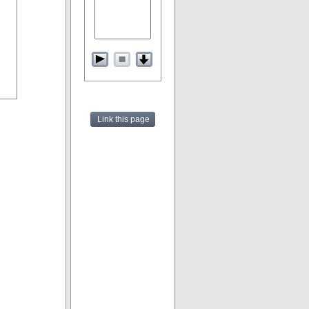
Link this page