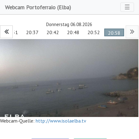
Toggl
☰
Webcam Portoferraio (Elba)
Donnerstag 06.08.2026
20:31
20:37
20:42
20:48
20:52
20:58
Webcam-Quelle:
http://www.isolaelba.tv