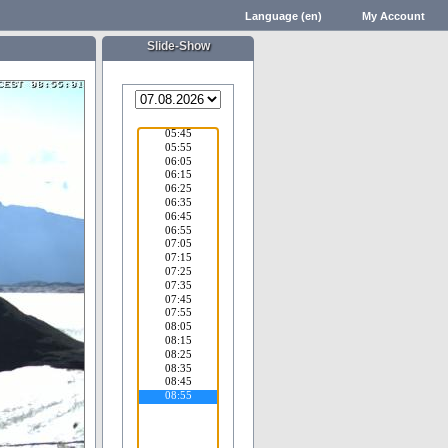
Language (en)
My Account
Slide-Show