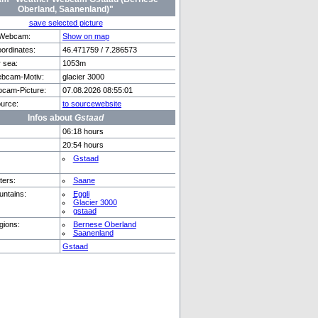
Oberland, Saanenland)"
save selected picture
f Webcam:
Show on map
rdinates:
46.471759 / 7.286573
att
r sea:
1053m
bcam-Motiv:
glacier 3000
cam-Picture:
07.08.2026 08:55:01
urce:
to sourcewebsite
Infos about
Gstaad
06:18 hours
20:54 hours
Gstaad
ers:
Saane
ntains:
Eggli
Glacier 3000
gstaad
gions:
Bernese Oberland
Saanenland
Gstaad