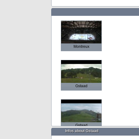
Montreux
Gstaad
Gstaad
Infos about Gstaad