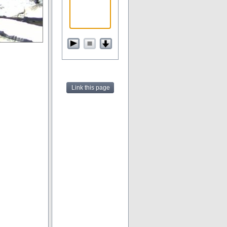
Link this page