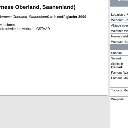
nese Oberland, Saanenland)
Location o
ernese Oberland, Saanenland)
with motif:
glacier 3000
.
Webcam-Coo
Brienz
Realp
Anderm
w pictures.
Altitude ove
rland
with the webcam GSTAAD.
Weather-We
Newest Web
Weitere 16 Webcams in Gstaad vorhanden.
Webcam-So
Sunrise:
Sunset:
Sights in
Gstaad
:
Famous Wat
Famous Mou
Touristic Re
Wikipedia: