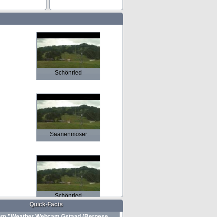
Schönried
Saanenmöser
Schönried
Quick-Facts
m "Weather Webcam Gstaad (Bernese