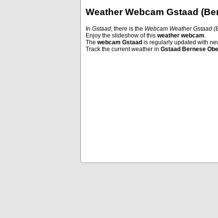
Weather Webcam Gstaad (Ber
In
Gstaad
, there is the
Webcam Weather Gstaad (B
Enjoy the slideshow of this
weather webcam
.
Chexbres
Sibiu
The
webcam Gstaad
is regularly updated with ne
Track the current weather in
Gstaad Bernese Obe