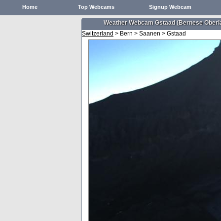
Home
Top Webcams
Signup Webcam
Weather Webcam Gstaad (Bernese Oberla
Switzerland
> Bern > Saanen > Gstaad