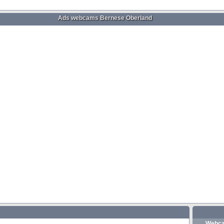
Ads webcams Bernese Oberland
Webca