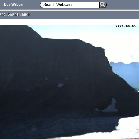
Buy Webcam
nd, Saanenland)