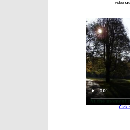
video cr
Click 