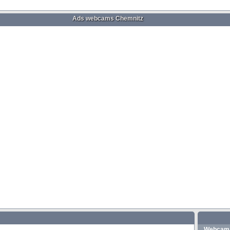
Ads webcams Chemnitz
Webcam 