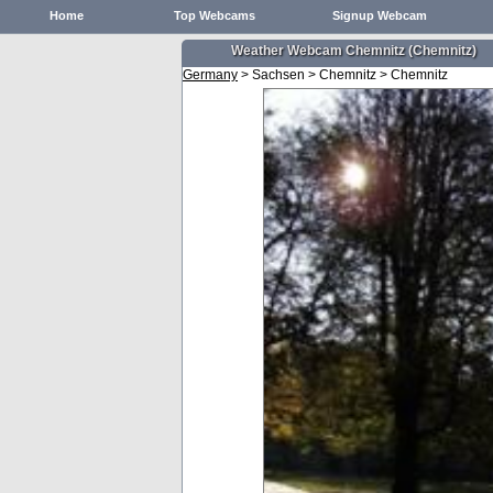
Home
Top Webcams
Signup Webcam
Weather Webcam Chemnitz (Chemnitz)
Germany
> Sachsen > Chemnitz > Chemnitz