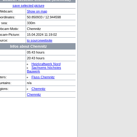
save selected picture
f Webcam:
Show on map
rdinates:
50.850933 / 12.944598
r sea:
330m
erg
Capoliveri
bcam-Motiv:
Chemnitz
cam-Picture:
15.04.2024 11:19:02
urce:
to sourcewebsite
Infos about
Chemnitz
05:43 hours
20:43 hours
Heizkraftwerk Nord
Sachsens höchstes
Bauwerk
ers:
Fluss Chemnitz
ntains:
n/a
gions:
Chemnitz
Chemnitz