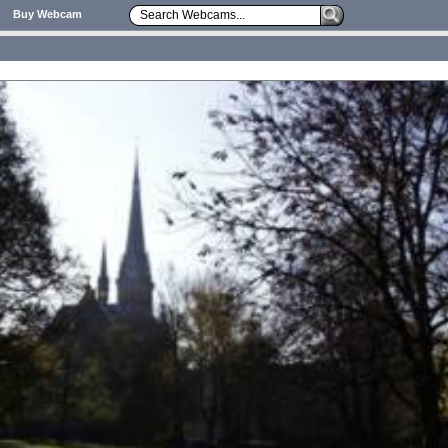
Buy Webcam