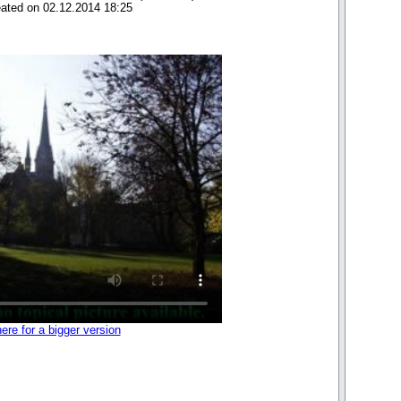
eated on 02.12.2014 18:25
here for a bigger version