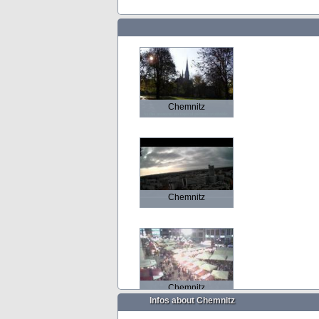
Chemnitz
Chemnitz
Chemnitz
Infos about Chemnitz