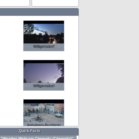
Wittgensdorf
Wittgensdorf
Annaberg-Buchholz
Quick-Facts
"Weather Webcam Chemnitz (Chemnitz)"