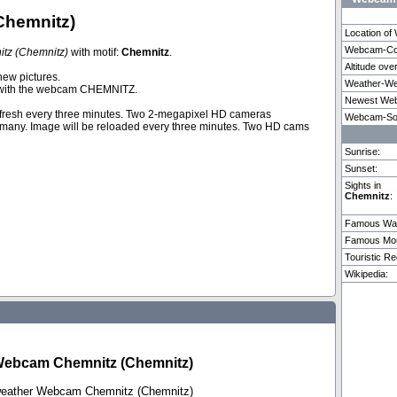
Chemnitz)
Location o
Webcam-Coo
tz (Chemnitz)
with motif:
Chemnitz
.
Altitude ove
Verona
Florence
Riggisb
new pictures.
Weather-We
ith the webcam CHEMNITZ.
Newest Web
fresh every three minutes. Two 2-megapixel HD cameras
Weitere 14 Webcams in Chemnitz vorhanden.
Webcam-So
rmany. Image will be reloaded every three minutes. Two HD cams
Sunrise:
Sunset:
Sights in
Chemnitz
:
Famous Wat
Famous Mou
Touristic Re
Wikipedia:
Webcam Chemnitz (Chemnitz)
 weather Webcam Chemnitz (Chemnitz)