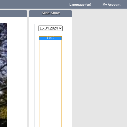
Language (en)
My Account
Slide-Show