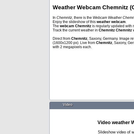
Weather Webcam Chemnitz (
In
Chemnitz
, there is the
Webcam Weather Chemni
Enjoy the slideshow of this
weather webcam
.
Mondsee
Davos
The
webcam Chemnitz
is regularly updated with 
Track the current weather in
Chemnitz Chemnitz
w
Direct from
Chemnitz
, Saxony, Germany. Image re
(1600x1200 px). Live from
Chemnitz
, Saxony, Ge
with 2 megapixels each.
Video
Video weather 
Slideshow video of