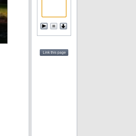
Link this page