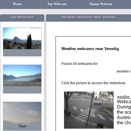
Home
Top Webcams
Signup Webcam
Top-Webcams
Weather webcams near Venedig
Weather webcams near Venedig
Found 34 webcams for
weather
Click the picture to access the slideshow.
weather
Webca
Durin
the sc
Austro
the ch
Thun