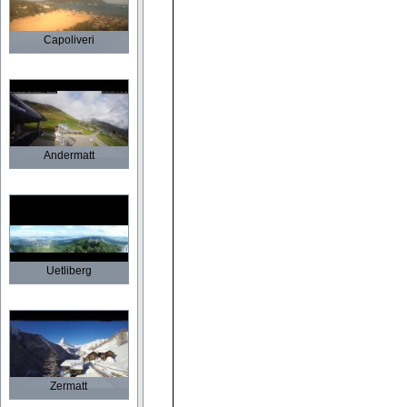
Capoliveri
Andermatt
Uetliberg
Zermatt