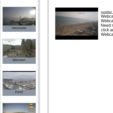
weather
Webca
Webcam
Need m
Vancouver
click 
Webca
München
Poreč