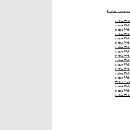
Find more webc
meteo Webc
meteo Webc
meteo Webc
meteo Web
meteo Webc
meteo Webc
meteo Webc
meteo Web
meteo Webc
meteo Webc
meteo Webc
meteo Web
meteo Web
meteo Web
Webcam Ze
meteo Web
meteo Web
meteo Web