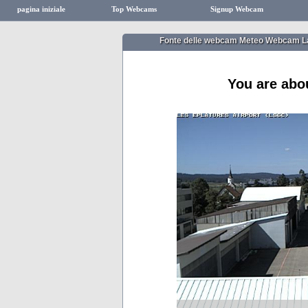
pagina iniziale
Top Webcams
Signup Webcam
Fonte delle webcam Meteo Webcam L
You are abo