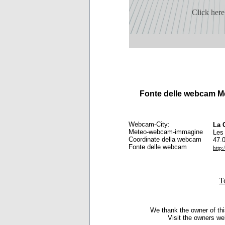
Click here
Fonte delle webcam 
Webcam-City:
La 
Meteo-webcam-immagine
Les 
Coordinate della webcam
47.
Fonte delle webcam
http:
T
We thank the owner of thi
Visit the owners we