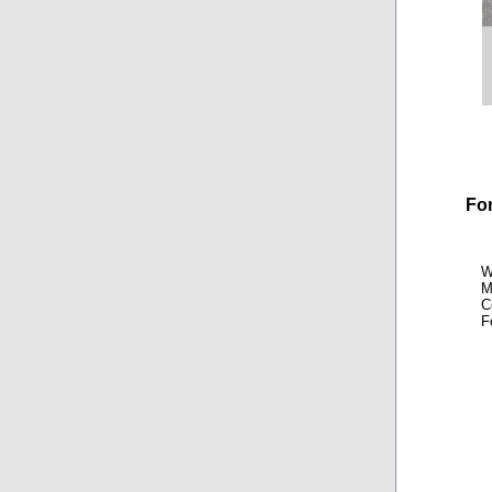
Fon
W
M
C
F