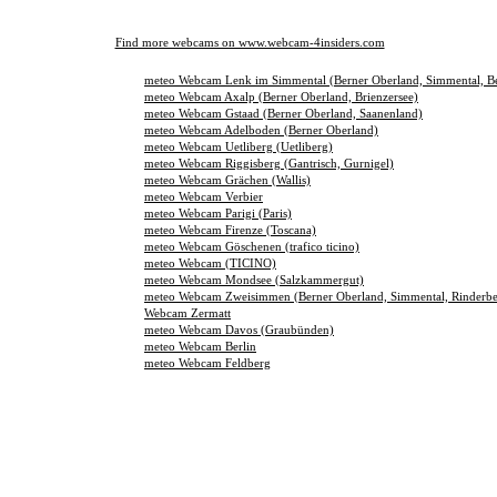
Find more webcams on www.webcam-4insiders.com
meteo Webcam Lenk im Simmental (Berner Oberland, Simmental, Be
meteo Webcam Axalp (Berner Oberland, Brienzersee)
meteo Webcam Gstaad (Berner Oberland, Saanenland)
meteo Webcam Adelboden (Berner Oberland)
meteo Webcam Uetliberg (Uetliberg)
meteo Webcam Riggisberg (Gantrisch, Gurnigel)
meteo Webcam Grächen (Wallis)
meteo Webcam Verbier
meteo Webcam Parigi (Paris)
meteo Webcam Firenze (Toscana)
meteo Webcam Göschenen (trafico ticino)
meteo Webcam (TICINO)
meteo Webcam Mondsee (Salzkammergut)
meteo Webcam Zweisimmen (Berner Oberland, Simmental, Rinderbe
Webcam Zermatt
meteo Webcam Davos (Graubünden)
meteo Webcam Berlin
meteo Webcam Feldberg