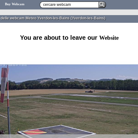
Buy Webcam
 delle webcam Meteo Yverdon-les-Bains (Yverdon-les-Bains)
You are about to leave our
Website