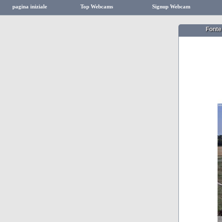
pagina iniziale
Top Webcams
Signup Webcam
Fonte