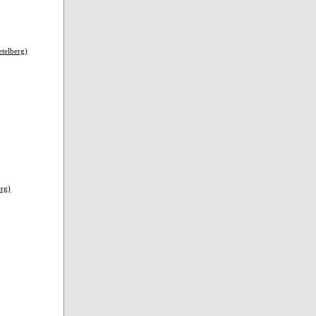
telberg)
rg)