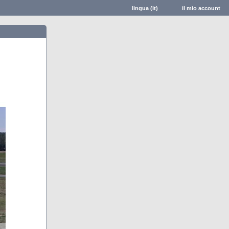
lingua (it)
il mio account