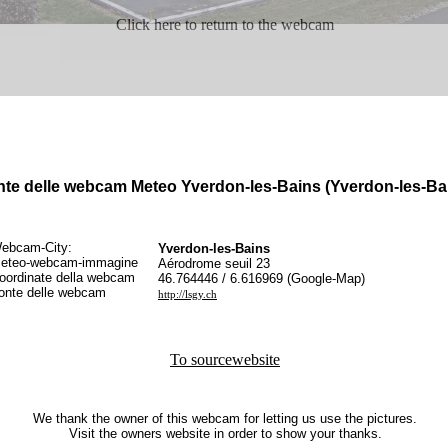
Click here to return to the webcam
te delle webcam Meteo Yverdon-les-Bains (Yverdon-les-Ba
ebcam-City:
Yverdon-les-Bains
eteo-webcam-immagine
Aérodrome seuil 23
oordinate della webcam
46.764446 / 6.616969 (Google-Map)
onte delle webcam
http://lsgy.ch
To sourcewebsite
We thank the owner of this webcam for letting us use the pictures.
Visit the owners website in order to show your thanks.