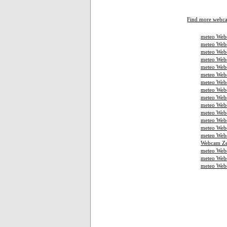
Find more webc
meteo Webc
meteo Webc
meteo Webc
meteo Web
meteo Webc
meteo Webc
meteo Webc
meteo Web
meteo Webc
meteo Webc
meteo Webc
meteo Web
meteo Web
meteo Web
Webcam Ze
meteo Web
meteo Web
meteo Web