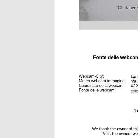
Click here
Fonte delle webc
Webcam-City:
Lan
Meteo-webcam-immagine
n/a
Coordinate della webcam
47.
Fonte delle webcam
http
T
We thank the owner of thi
Visit the owners we