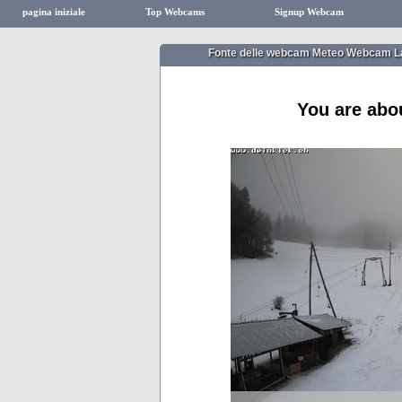
pagina iniziale
Top Webcams
Signup Webcam
Fonte delle webcam Meteo Webcam 
You are abo