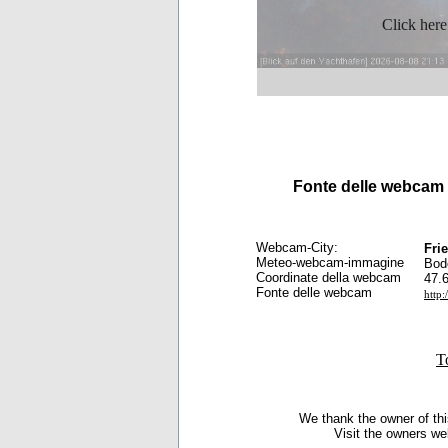
Click here
Fonte delle webcam
Webcam-City:
Fri
Meteo-webcam-immagine
Bod
Coordinate della webcam
47.
Fonte delle webcam
http
T
We thank the owner of thi
Visit the owners we