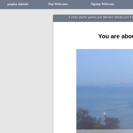
pagina iniziale
Top Webcams
Signup Webcam
Fonte delle webcam Meteo Webcam Fr
You are abo