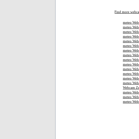
Find more webc
meteo Webc
meteo Webc
meteo Webc
meteo Web
meteo Webc
meteo Webc
meteo Webc
meteo Web
meteo Webc
meteo Webc
meteo Webc
meteo Web
meteo Web
meteo Web
Webcam Ze
meteo Web
meteo Web
meteo Web