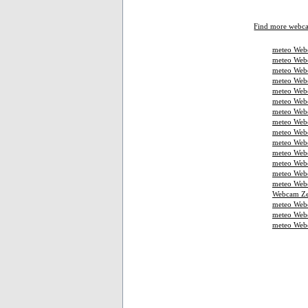
Find more webc
meteo Webc
meteo Webc
meteo Webc
meteo Web
meteo Webc
meteo Webc
meteo Webc
meteo Web
meteo Webc
meteo Webc
meteo Webc
meteo Web
meteo Web
meteo Web
Webcam Ze
meteo Web
meteo Web
meteo Web