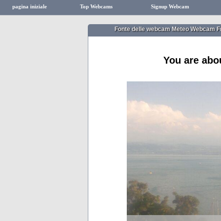
pagina iniziale
Top Webcams
Signup Webcam
Fonte delle webcam Meteo Webcam Fr
You are abo