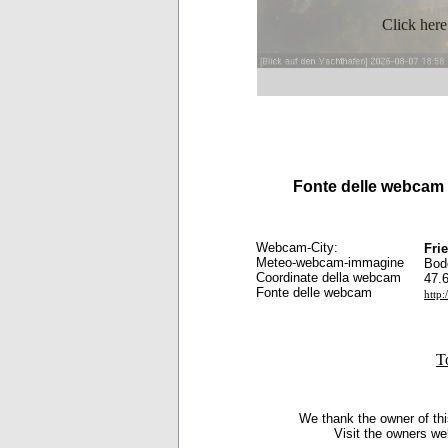
Click here
Fonte delle webcam
Webcam-City:
Fri
Meteo-webcam-immagine
Bod
Coordinate della webcam
47.
Fonte delle webcam
http
T
We thank the owner of thi
Visit the owners we