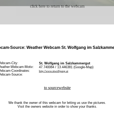
click here to return to the webcam
cam-Source: Weather Webcam St. Wolfgang im Salzkamme
ebcam-City:
St. Wolfgang im Salzkammergut
eather-Webcam-Motiv:
47.740084 / 13.446381 (Google-Map)
ebcam-Coordinates:
http://www.stwolfgang.at
ebcam-Source:
to sourcewebsite
We thank the owner of this webcam for letting us use the pictures.
Visit the owners website in order to show your thanks.