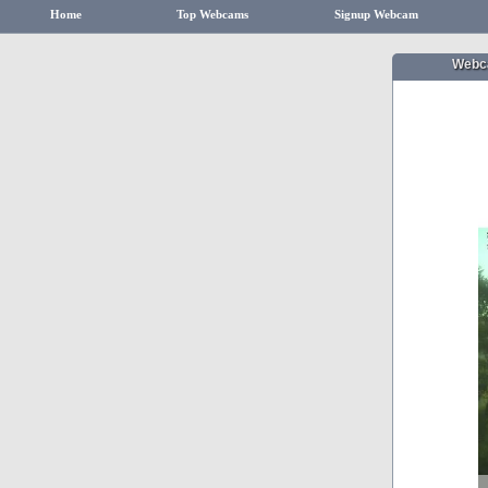
Home
Top Webcams
Signup Webcam
Webca