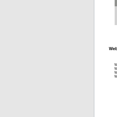
Web
W
W
W
W