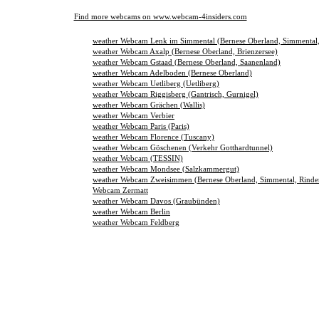
Find more webcams on www.webcam-4insiders.com
weather Webcam Lenk im Simmental (Bernese Oberland, Simmental,
weather Webcam Axalp (Bernese Oberland, Brienzersee)
weather Webcam Gstaad (Bernese Oberland, Saanenland)
weather Webcam Adelboden (Bernese Oberland)
weather Webcam Uetliberg (Uetliberg)
weather Webcam Riggisberg (Gantrisch, Gurnigel)
weather Webcam Grächen (Wallis)
weather Webcam Verbier
weather Webcam Paris (Paris)
weather Webcam Florence (Tuscany)
weather Webcam Göschenen (Verkehr Gotthardtunnel)
weather Webcam (TESSIN)
weather Webcam Mondsee (Salzkammergut)
weather Webcam Zweisimmen (Bernese Oberland, Simmental, Rinde
Webcam Zermatt
weather Webcam Davos (Graubünden)
weather Webcam Berlin
weather Webcam Feldberg