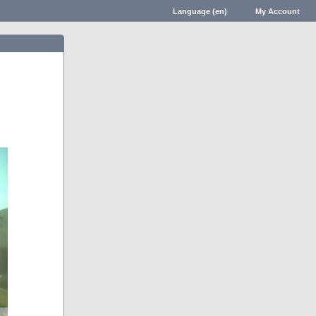
Language (en)
My Account