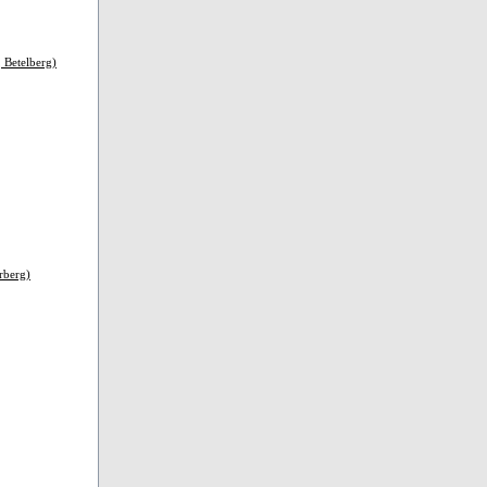
 Betelberg)
rberg)