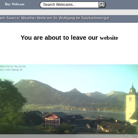
Buy Webcam
m-Source: Weather Webcam St. Wolfgang im Salzkammergut
You are about to leave our
website