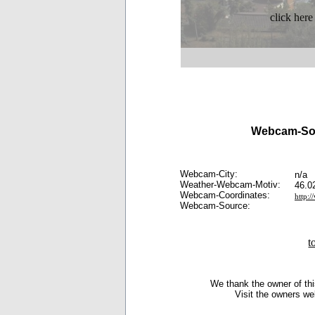
click here
Webcam-So
Webcam-City:
n/a
Weather-Webcam-Motiv:
46.0
Webcam-Coordinates:
http:
Webcam-Source:
t
We thank the owner of thi
Visit the owners we