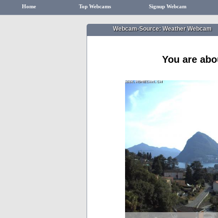
Home
Top Webcams
Signup Webcam
Webcam-Source: Weather Webcam
You are abo