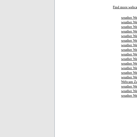
Find more webc
weather We
weather We
weather We
weather W
weather We
weather We
weather We
weather W
weather We
weather We
weather We
weather W
weather W
weather We
Webcam Ze
weather W
weather We
weather W