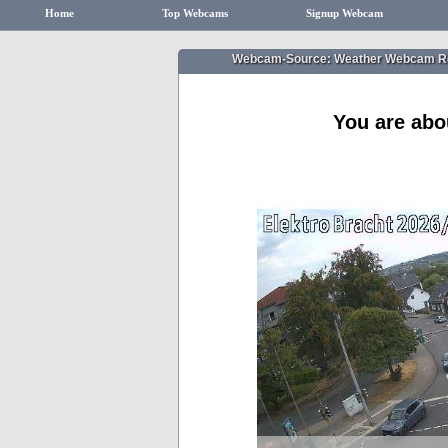
Home
Top Webcams
Signup Webcam
Webcam-Source: Weather Webcam R
You are abo