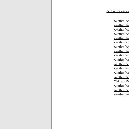
Find more webc
weather We
weather We
weather We
weather W
weather We
weather We
weather We
weather W
weather We
weather We
weather We
weather W
weather W
weather We
Webcam Ze
weather W
weather We
weather W