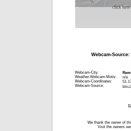
click here
Webcam-Source:
Webcam-City:
Rem
Weather-Webcam-Motiv:
n/a
Webcam-Coordinates:
51.1
Webcam-Source:
http:/
t
We thank the owner of thi
Visit the owners we