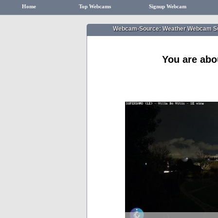
Home
Top Webcams
Signup Webcam
Webcam-Source: Weather Webcam S
You are abo