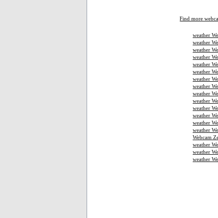
Find more webc
weather We
weather We
weather We
weather W
weather We
weather We
weather We
weather W
weather We
weather We
weather We
weather W
weather W
weather We
Webcam Ze
weather W
weather We
weather W