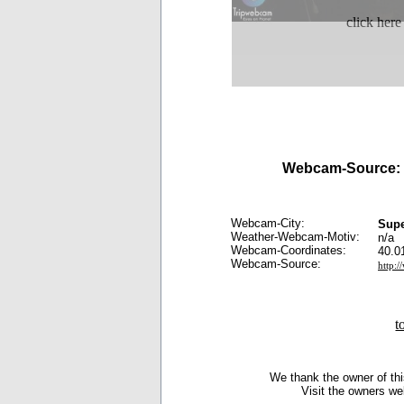
click here
Webcam-Source:
Webcam-City:
Sup
Weather-Webcam-Motiv:
n/a
Webcam-Coordinates:
40.0
Webcam-Source:
http:
t
We thank the owner of thi
Visit the owners we