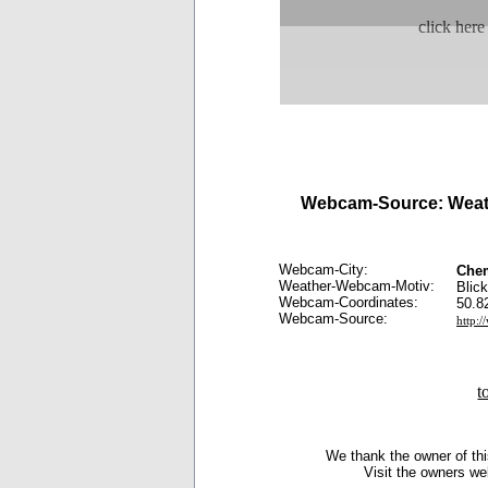
click here
Webcam-Source: Weat
Webcam-City:
Che
Weather-Webcam-Motiv:
Blic
Webcam-Coordinates:
50.8
Webcam-Source:
http:
t
We thank the owner of thi
Visit the owners we