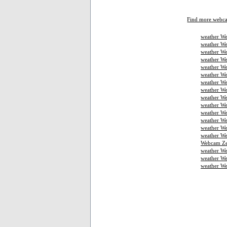
Find more webc
weather We
weather We
weather We
weather W
weather We
weather We
weather We
weather W
weather We
weather We
weather We
weather W
weather W
weather We
Webcam Ze
weather W
weather We
weather W