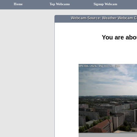
Home
Top Webcams
Signup Webcam
Webcam-Source: Weather Webcam Ch
You are abo