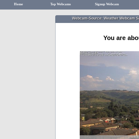
Home
Top Webcams
Signup Webcam
Webcam-Source: Weather Webcam Sa
You are abo