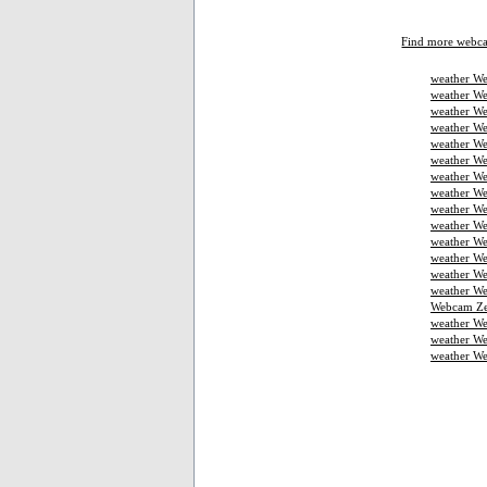
Find more webc
weather We
weather We
weather We
weather W
weather We
weather We
weather We
weather W
weather We
weather We
weather We
weather W
weather W
weather We
Webcam Ze
weather W
weather We
weather W