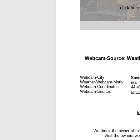
click here
Webcam-Source: Weath
Webcam-City:
Savi
Weather-Webcam-Motiv:
n/a
Webcam-Coordinates:
44.4
Webcam-Source:
http:
t
We thank the owner of thi
Visit the owners we