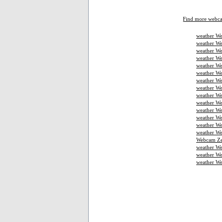
Find more webc
weather We
weather We
weather We
weather W
weather We
weather We
weather We
weather W
weather We
weather We
weather We
weather W
weather W
weather We
Webcam Ze
weather W
weather We
weather W