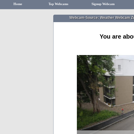
Home
Top Webcams
Signup Webcam
Webcam-Source: Weather Webcam Zuri
You are abo