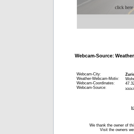
click here
Webcam-Source: Weather 
Webcam-City:
Zuri
Weather-Webcam-Motiv:
Wohn
Webcam-Coordinates:
47.3
Webcam-Source:
www.p
t
We thank the owner of thi
Visit the owners we