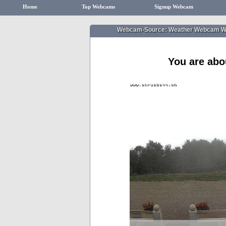
Home
Top Webcams
Signup Webcam
Webcam-Source: Weather Webcam Wat
You are abo