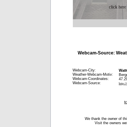
click here
Webcam-Source: Weath
Webcam-City:
Watt
Weather-Webcam-Motiv:
Berg
Webcam-Coordinates:
47.2
Webcam-Source:
http:
t
We thank the owner of thi
Visit the owners we