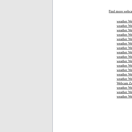
Find more webc
weather We
weather We
weather We
weather W
weather We
weather We
weather We
weather W
weather We
weather We
weather We
weather W
weather W
weather We
Webcam Ze
weather W
weather We
weather W