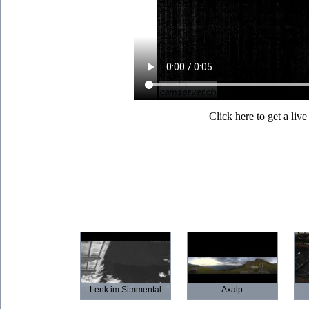
Click here to get a li
Lenk im Simmental
Axalp