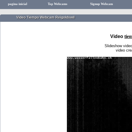
pagina inicial
Top Webcams
Signup Webcam
Video Tiempo Webcam Reigoldswil
Video
tie
Slideshow vide
video cr