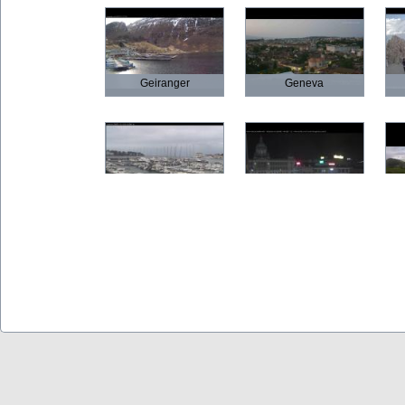
Geiranger
Geneva
Poreč
Praga
Olbia
Verona