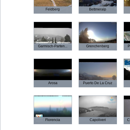
Feldberg
Bettmeralp
Garmisch-Parten...
Grenchenberg
P
Arosa
Puerto De La Cruz
Florencia
Capoliveri
C