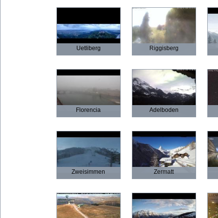
Uetliberg
Riggisberg
Florencia
Adelboden
Zweisimmen
Zermatt