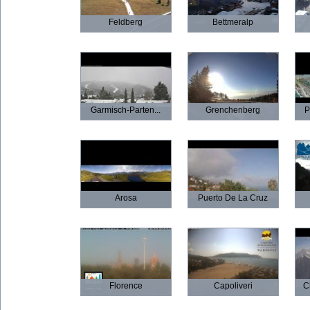
Feldberg
Bettmeralp
Garmisch-Parten...
Grenchenberg
P
Arosa
Puerto De La Cruz
Florence
Capoliveri
C