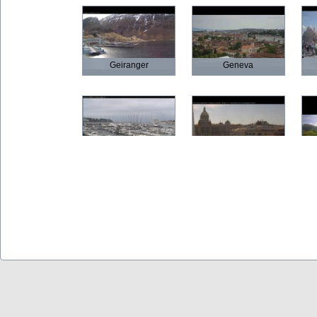
Geiranger
Geneva
Poreč
Prague
Olbia
Verona