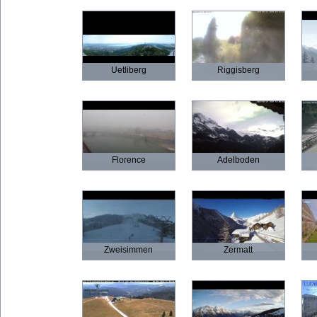
Uetliberg
Riggisberg
Florence
Adelboden
Zweisimmen
Zermatt