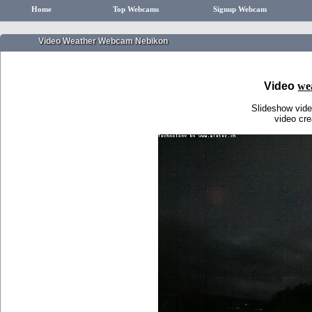
Home
Top Webcams
Signup Webcam
Video Weather Webcam Nebikon
Video
we
Slideshow vid
video cr