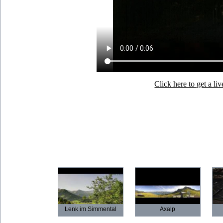
Click here to get a 
Lenk im Simmental
Axalp