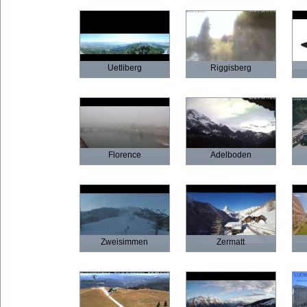
Uetliberg
Riggisberg
Florence
Adelboden
Zweisimmen
Zermatt