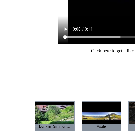
Click here to get a li
Lenk im Simmental
Axalp