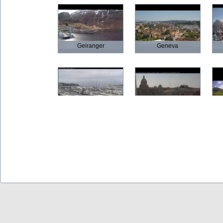
Geiranger
Geneva
Poreč
Prague
Olbia
Verona