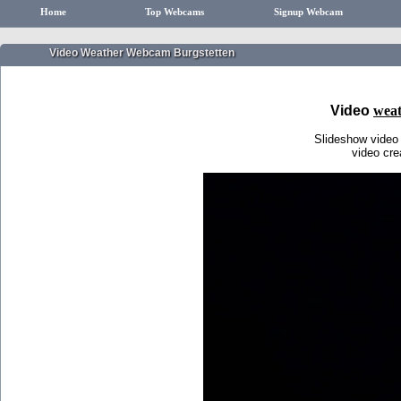
Home
Top Webcams
Signup Webcam
Video Weather Webcam Burgstetten
Video
weat
Slideshow video
video cr