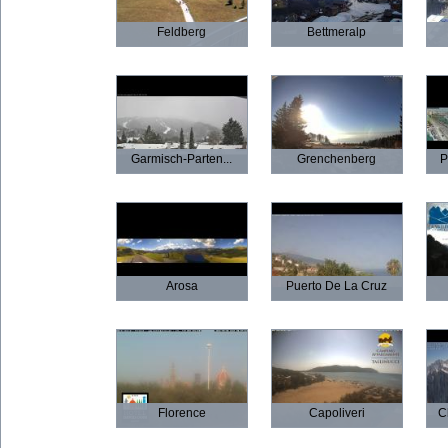
Feldberg
Bettmeralp
Garmisch-Parten...
Grenchenberg
P
Arosa
Puerto De La Cruz
Florence
Capoliveri
C