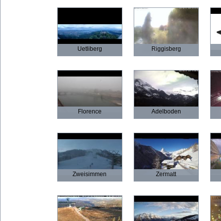
Uetliberg
Riggisberg
Florence
Adelboden
Zweisimmen
Zermatt