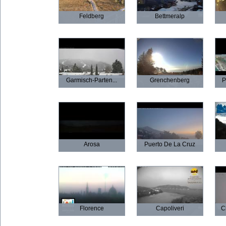
Feldberg
Bettmeralp
Garmisch-Parten...
Grenchenberg
P
Arosa
Puerto De La Cruz
Florence
Capoliveri
C