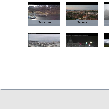
Geiranger
Geneva
Poreč
Prague
Olbia
Verona