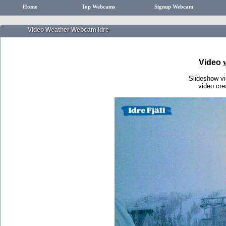
Home
Top Webcams
Signup Webcam
Video Weather Webcam Idre
Video
Slideshow v
video cr