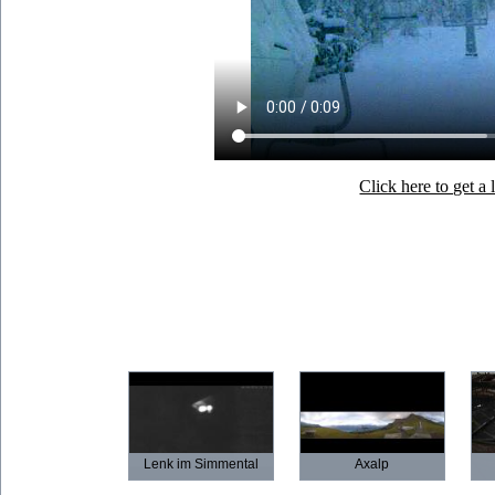
Click here to get 
Lenk im Simmental
Axalp