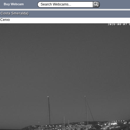
Buy Webcam
 Costa Smeralda)
 Cervo