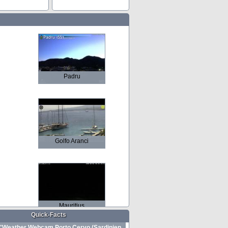
Padru
Golfo Aranci
Mauritius
Quick-Facts
Weather Webcam Porto Cervo (Sardinien,