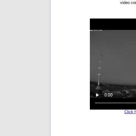
video cr
Click 