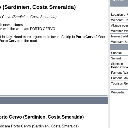
(Sardinien, Costa Smeralda)
Location o
 Cervo (Sardinien, Costa Smeralda)
.
Webcam-Coo
Zermatt
Pragu
th new pictures.
Altitude ove
en
with the webcam PORTO CERVO.
Weather-We
Newest Web
d in Italy. Need more argument in favor of a trip to
Porto Cervo
? One
Weitere 3 Webcams in Porto Cervo vorhanden.
Porto Cervo
on the road.
Webcam-So
Sunrise:
Sunset:
Sights in
Porto Cerv
Famous Wat
Famous Mou
Touristic Re
Wikipedia:
to Cervo (Sardinien, Costa Smeralda)
ebcam Porto Cervo (Sardinien, Costa Smeralda)