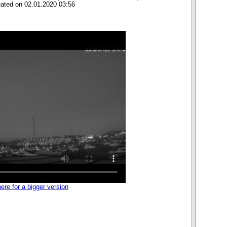
eated on 02.01.2020 03:56
here for a bigger version