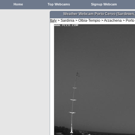
Home
Top Webcams
Signup Webcam
Weather Webcam Porto Cervo (Sardinien,
Italy
> Sardinia > Olbia-Tempio > Arzachena > Porto