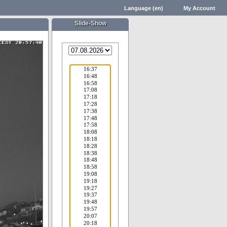
Language (en)
My Account
Slide-Show