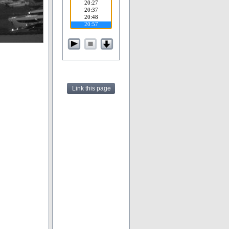
Link this page