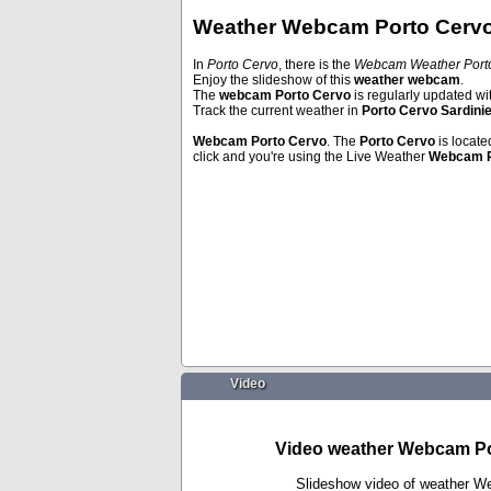
Weather Webcam Porto Cervo 
In
Porto Cervo
, there is the
Webcam Weather Porto
Enjoy the slideshow of this
weather webcam
.
Poreč
Thun
The
webcam Porto Cervo
is regularly updated wi
Track the current weather in
Porto Cervo Sardini
Webcam
Porto Cervo
. The
Porto Cervo
is locate
click and you're using the Live Weather
Webcam
Video
Video weather Webcam Por
Slideshow video of weather W