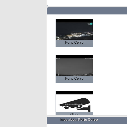
Porto Cervo
Porto Cervo
Olbia
Infos about Porto Cervo