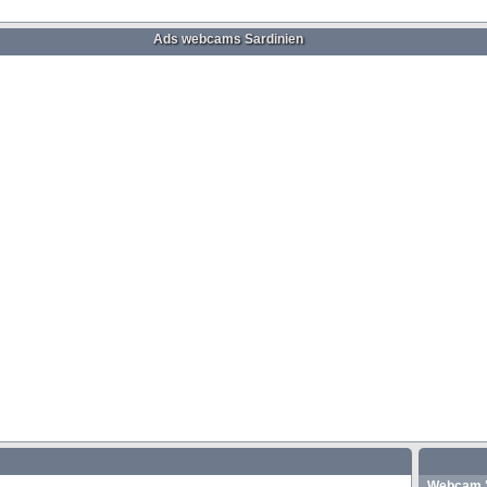
Ads webcams Sardinien
Webcam "