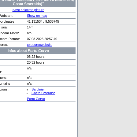
Costa Smeralda)"
save selected picture
f Webcam:
Show on map
rdinates:
41.131534 / 9.535745
e
Palma De Mallorca
r sea:
14m
bcam-Motiv:
n/a
cam-Picture:
07.08.2026 20:57:40
urce:
to sourcewebsite
Infos about
Porto Cervo
06:22 hours
20:32 hours
n/a
o
:
ers:
n/a
ntains:
n/a
gions:
Sardinien
Costa Smeralda
Porto Cervo