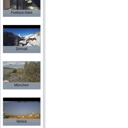
Puidoux-Gare
Zermatt
München
Venice