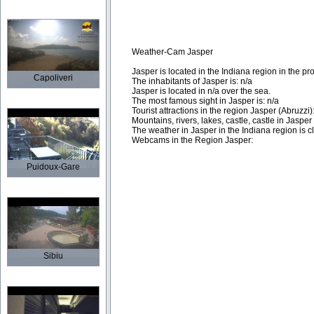
Weather-Cam Jasper
Jasper is located in the Indiana region in the pr
Capoliveri
The inhabitants of Jasper is: n/a
Jasper is located in n/a over the sea.
The most famous sight in Jasper is: n/a
Tourist attractions in the region Jasper (Abruzzi)
Mountains, rivers, lakes, castle, castle in Jaspe
The weather in Jasper in the Indiana region is cli
Webcams in the Region Jasper:
Puidoux-Gare
Sibiu