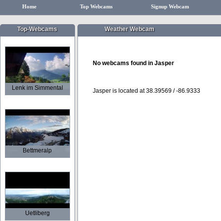
Home
Top Webcams
Signup Webcam
Top-Webcams
Weather Webcam
No webcams found in Jasper
Lenk im Simmental
Jasper is located at 38.39569 / -86.9333
Bettmeralp
Uetliberg