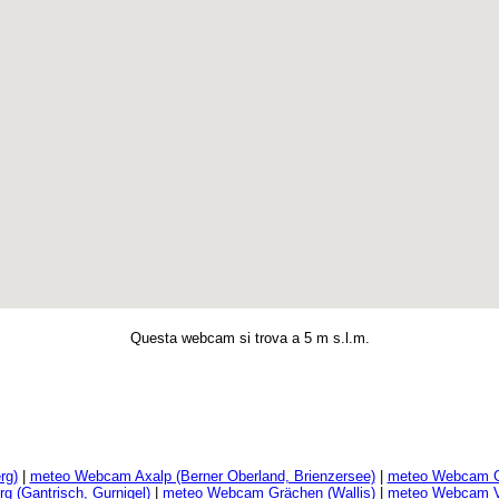
Questa webcam si trova a 5 m s.l.m.
rg)
|
meteo Webcam Axalp (Berner Oberland, Brienzersee)
|
meteo Webcam Gs
 (Gantrisch, Gurnigel)
|
meteo Webcam Grächen (Wallis)
|
meteo Webcam V