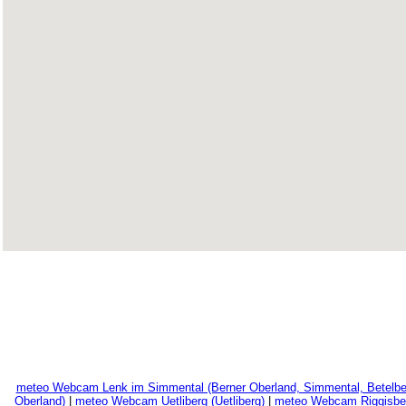
meteo Webcam Lenk im Simmental (Berner Oberland, Simmental, Betelbe
Oberland)
|
meteo Webcam Uetliberg (Uetliberg)
|
meteo Webcam Riggisberg