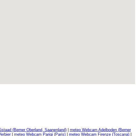
taad (Berner Oberland, Saanenland)
|
meteo Webcam Adelboden (Berner
erbier
|
meteo Webcam Parigi (Paris)
|
meteo Webcam Firenze (Toscana)
|