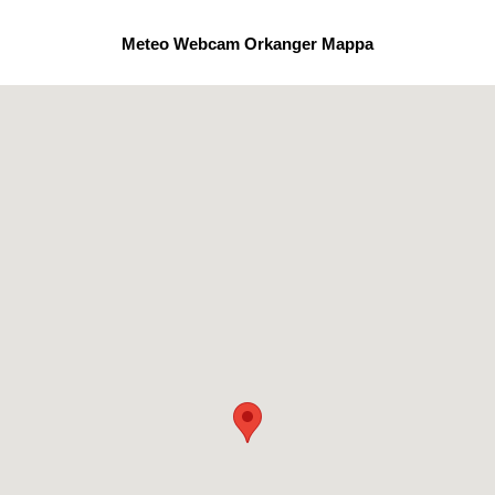
Meteo Webcam Orkanger Mappa