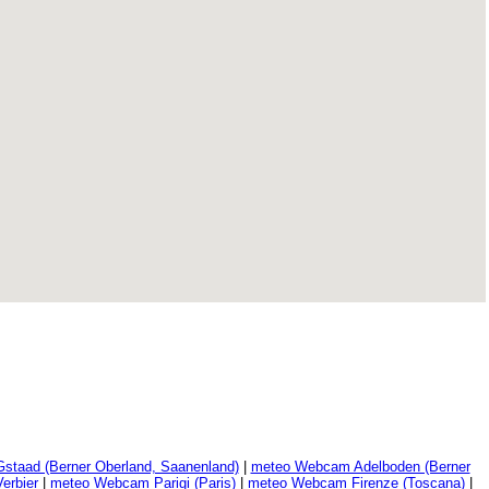
taad (Berner Oberland, Saanenland)
|
meteo Webcam Adelboden (Berner
erbier
|
meteo Webcam Parigi (Paris)
|
meteo Webcam Firenze (Toscana)
|