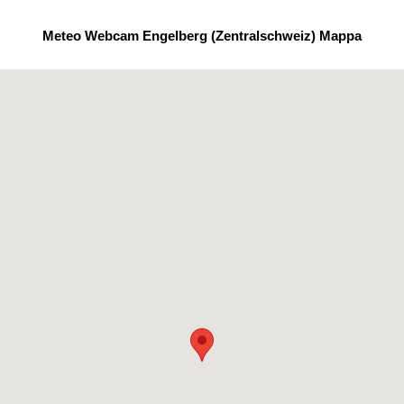
Meteo Webcam Engelberg (Zentralschweiz) Mappa