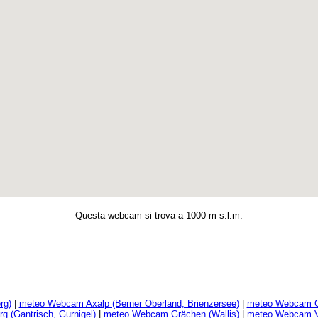
Questa webcam si trova a 1000 m s.l.m.
rg)
|
meteo Webcam Axalp (Berner Oberland, Brienzersee)
|
meteo Webcam Gs
 (Gantrisch, Gurnigel)
|
meteo Webcam Grächen (Wallis)
|
meteo Webcam V