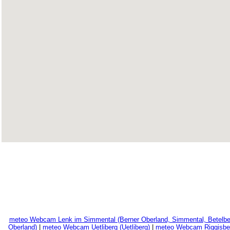
meteo Webcam Lenk im Simmental (Berner Oberland, Simmental, Betelbe
Oberland)
|
meteo Webcam Uetliberg (Uetliberg)
|
meteo Webcam Riggisberg