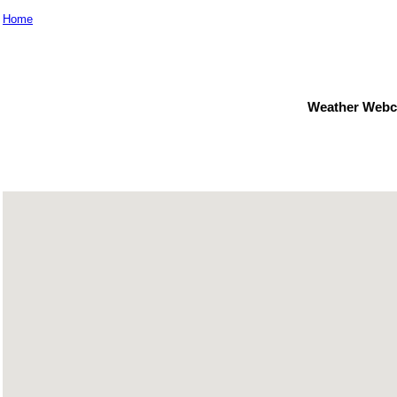
Home
Weather Webc