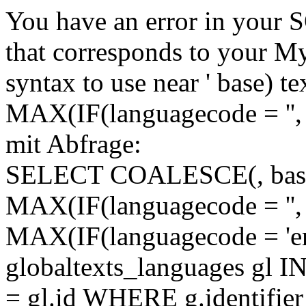
You have an error in your 
that corresponds to your My
syntax to use near ' base)
MAX(IF(languagecode = '', 
mit Abfrage:
SELECT COALESCE(, base)
MAX(IF(languagecode = '', 
MAX(IF(languagecode = 'en
globaltexts_languages gl I
= gl.id WHERE g.identifie