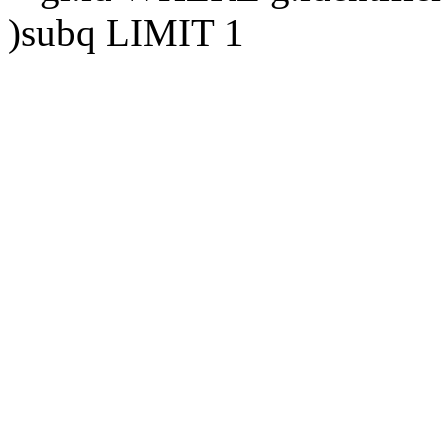
)subq LIMIT 1