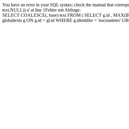
You have an error in your SQL syntax; check the manual that corres
text,NULL)) a' at line 1Fehler mit Abfrage:
SELECT COALESCE(, base) text FROM ( SELECT g.id , MAX(IF(lang
globaltexts g ON g.id = gl.id WHERE g.identifier = 'nocountries'