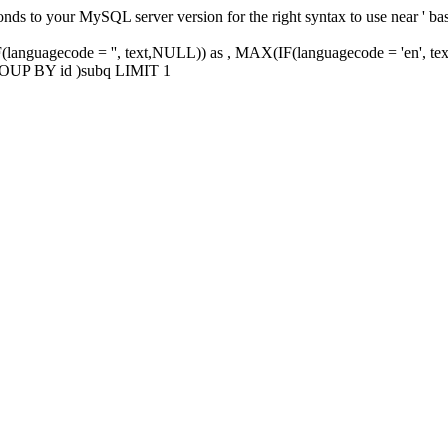
ponds to your MySQL server version for the right syntax to use near '
uagecode = '', text,NULL)) as , MAX(IF(languagecode = 'en', te
 GROUP BY id )subq LIMIT 1