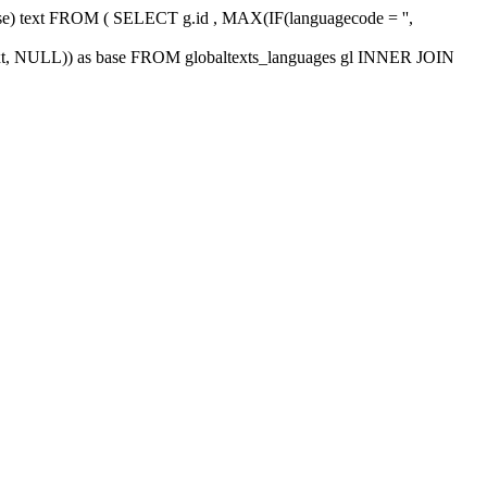
 base) text FROM ( SELECT g.id , MAX(IF(languagecode = '',
xt, NULL)) as base FROM globaltexts_languages gl INNER JOIN